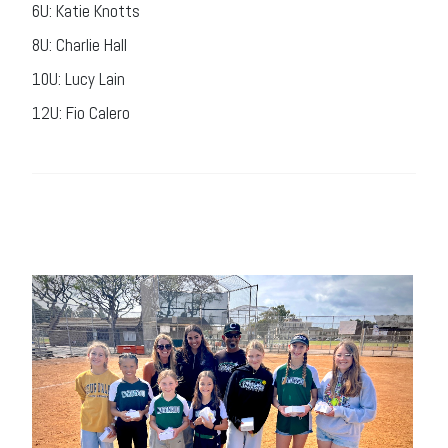
6U: Katie Knotts
8U: Charlie Hall
10U: Lucy Lain
12U: Fio Calero