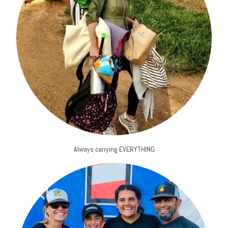
Always carrying EVERYTHING