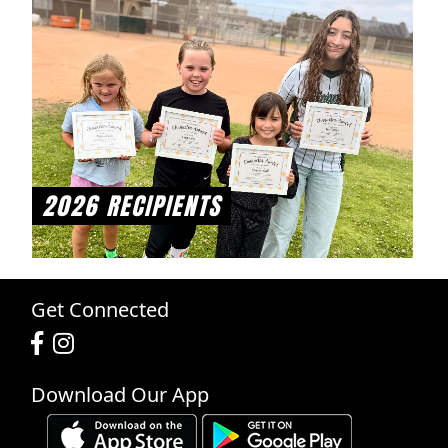
2026 RECIPIENTS
Get Connected
Download Our App