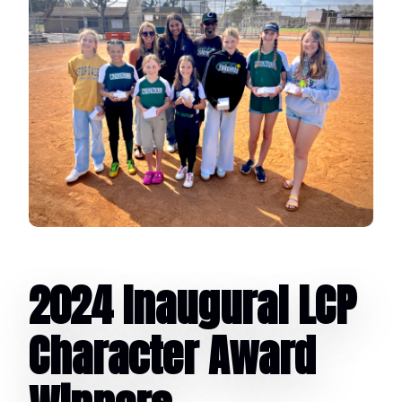
2024 Inaugural LCP
Character Award