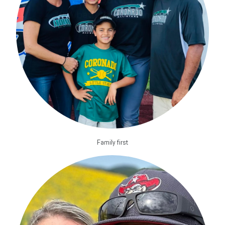
Family first