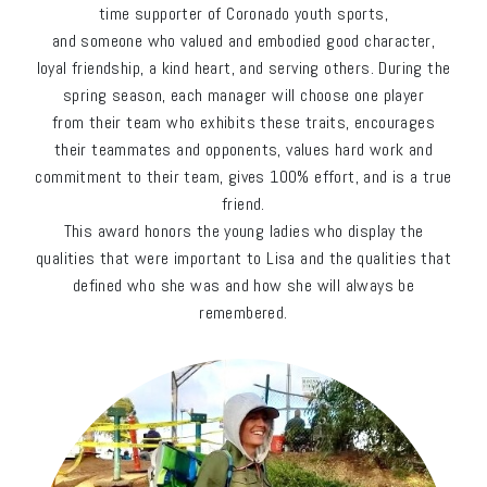
time supporter of Coronado youth sports,
and someone who valued and embodied good character,
loyal friendship, a kind heart, and serving others. During the
spring season, each manager will choose one player
from their team who exhibits these traits, encourages
their teammates and opponents, values hard work and
commitment to their team, gives 100% effort, and is a true
friend.
This award honors the young ladies who display the
qualities that were important to Lisa and the qualities that
defined who she was and how she will always be
remembered.