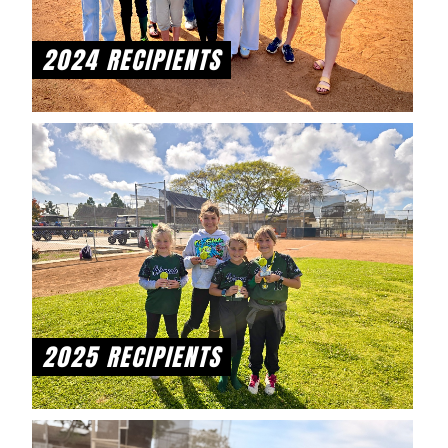
2024 RECIPIENTS
2025 RECIPIENTS