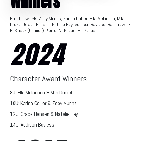
Winners
Front row L-R: Zoey Munns, Karina Collier, Ella Melancon, Mila
Drexel, Grace Hansen, Natalie Fay, Addison Bayless. Back row L-
R: Kristy (Cannon) Pierre, Ali Pecus, Ed Pecus
2024
Character Award Winners
8U: Ella Melancon & Mila Drexel
10U: Karina Collier & Zoey Munns
12U: Grace Hansen & Natalie Fay
14U: Addison Bayless