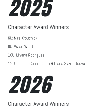
2025
Character Award Winners
6U: Mira Krouchick
8U: Vivian West
10U: Lilyana Rodriguez
12U: Jensen Cunningham & Diana Syzrantseva
2026
Character Award Winners