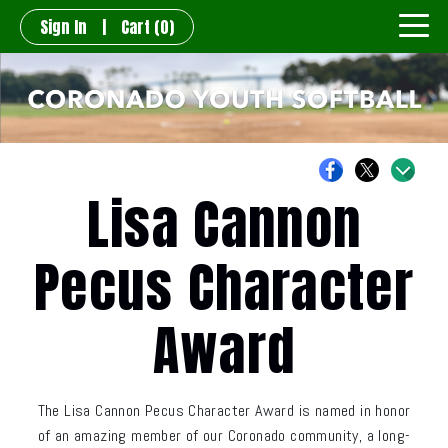
Sign In
|
Cart
(0)
Lisa Cannon
Pecus Character
Award
The Lisa Cannon Pecus Character Award is named in honor
of an amazing member of our Coronado community, a long-