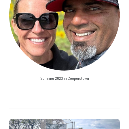
Summer 2023 in Cooperstown