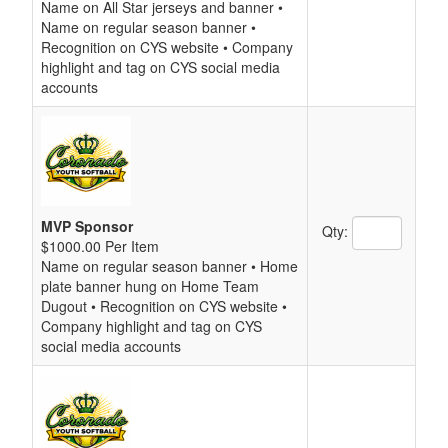
Name on All Star jerseys and banner •
Name on regular season banner •
Recognition on CYS website • Company
highlight and tag on CYS social media
accounts
MVP Sponsor
Qty:
$1000.00 Per Item
Name on regular season banner • Home
plate banner hung on Home Team
Dugout • Recognition on CYS website •
Company highlight and tag on CYS
social media accounts