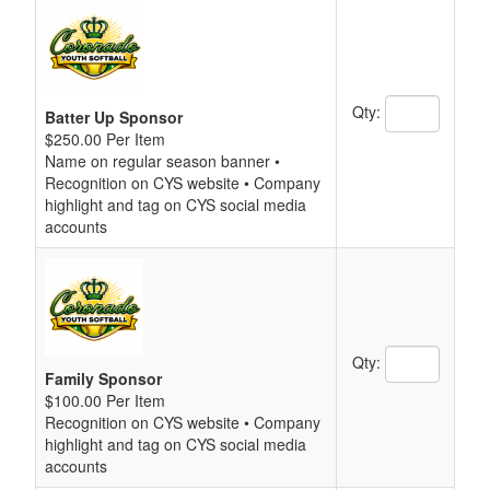
Qty:
Batter Up Sponsor
$250.00 Per Item
Name on regular season banner •
Recognition on CYS website • Company
highlight and tag on CYS social media
accounts
Qty:
Family Sponsor
$100.00 Per Item
Recognition on CYS website • Company
highlight and tag on CYS social media
accounts