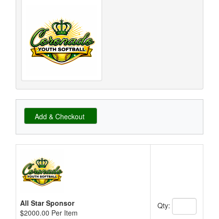
Schedule Grid
All Star Sponsor
Qty:
$2000.00 Per Item