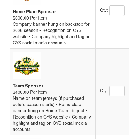
Qty:
Home Plate Sponsor
$600.00 Per Item
Company banner hung on backstop for
2026 season • Recognition on CYS
website • Company highlight and tag on
CYS social media accounts
Team Sponsor
Qty:
$400.00 Per Item
Name on team jerseys (if purchased
before season starts) • Home plate
banner hung on Home Team dugout •
Recognition on CYS website • Company
highlight and tag on CYS social media
accounts