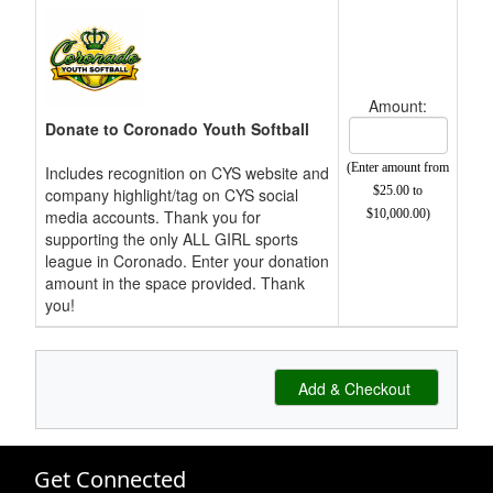
Amount:
Donate to Coronado Youth Softball
(Enter amount from
Includes recognition on CYS website and
$25.00 to
company highlight/tag on CYS social
media accounts. Thank you for
$10,000.00)
supporting the only ALL GIRL sports
league in Coronado. Enter your donation
amount in the space provided. Thank
you!
Get Connected