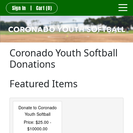
Sign In
|
Cart
(0)
Coronado Youth Softball
Donations
Featured Items
Donate to Coronado
Youth Softball
Price: $25.00 -
$10000.00