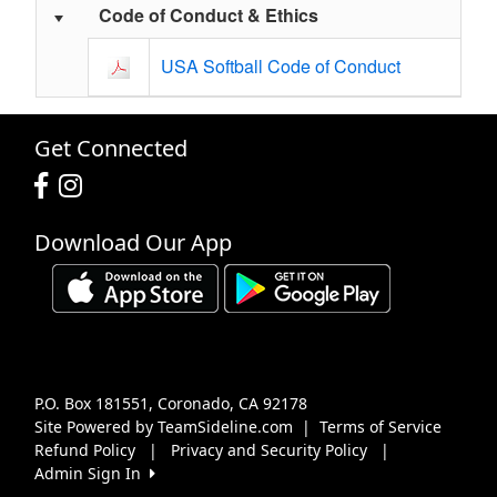
Code of Conduct & Ethics
USA Softball Code of Conduct
Get Connected
Download Our App
P.O. Box 181551, Coronado, CA 92178
Site Powered by TeamSideline.com
|
Terms of Service
Refund Policy
|
Privacy and Security Policy
|
Admin Sign In