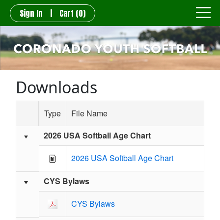
Sign In
|
Cart
(0)
Downloads
Type
File Name
2026 USA Softball Age Chart
Schedule Grid
2026 USA Softball Age Chart
CYS Bylaws
CYS Bylaws